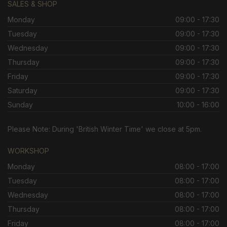
SALES & SHOP
Monday
09:00 - 17:30
Tuesday
09:00 - 17:30
Wednesday
09:00 - 17:30
Thursday
09:00 - 17:30
Friday
09:00 - 17:30
Saturday
09:00 - 17:30
Sunday
10:00 - 16:00
Please Note: During 'British Winter Time' we close at 5pm.
WORKSHOP
Monday
08:00 - 17:00
Tuesday
08:00 - 17:00
Wednesday
08:00 - 17:00
Thursday
08:00 - 17:00
Friday
08:00 - 17:00