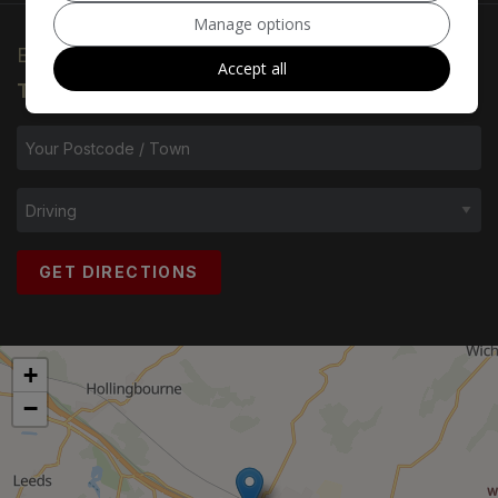
Manage options
ENTER YOUR
POSTCODE/TOWN
AND
Accept all
TRANSPORT METHOD
:
GET DIRECTIONS
+
−