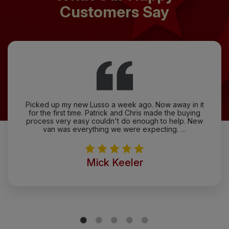
Customers Say
Picked up my new Lusso a week ago. Now away in it
for the first time. Patrick and Chris made the buying
process very easy couldn't do enough to help. New
van was everything we were expecting. …
Mick Keeler