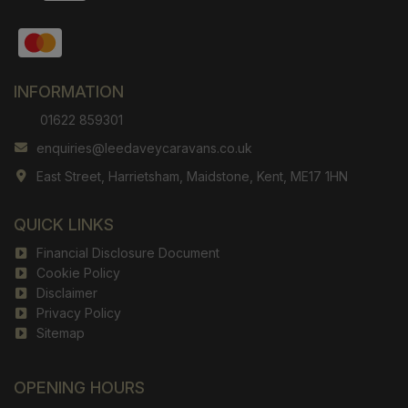
INFORMATION
01622 859301
enquiries@leedaveycaravans.co.uk
East Street
Harrietsham
Maidstone
Kent
ME17 1HN
QUICK LINKS
Financial Disclosure Document
Cookie Policy
Disclaimer
Privacy Policy
Sitemap
OPENING HOURS