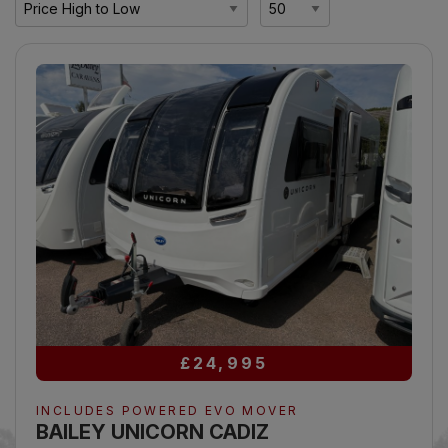
£24,995
INCLUDES POWERED EVO MOVER
BAILEY UNICORN CADIZ