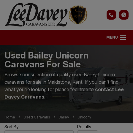
MENU
Used Bailey Unicorn
Caravans For Sale
Browse our selection of quality used Bailey Unicorn
caravans for sale in Maidstone, Kent. If you can’t find
what you’re looking for please feel free to
contact Lee
Davey Caravans
.
Home
Used Caravans
Bailey
Unicorn
Sort By
Results