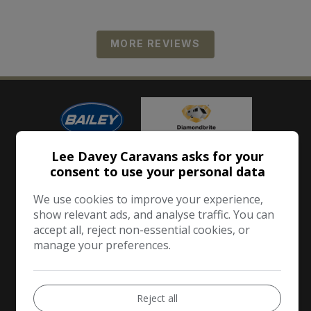
MORE REVIEWS
Lee Davey Caravans asks for your
consent to use your personal data
We use cookies to improve your experience,
show relevant ads, and analyse traffic. You can
accept all, reject non-essential cookies, or
manage your preferences.
Reject all