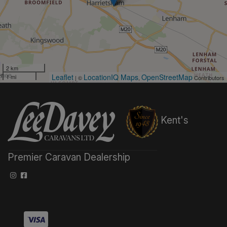
2 km
Leaflet
LocationIQ Maps
OpenStreetMap
1 mi
| ©
,
Contributors
Kent's
Premier Caravan Dealership