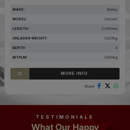
MAKE:
Bailey
MODEL:
Unicorn
LENGTH:
7,340mm
UNLADEN WEIGHT:
1,423kg
BERTH:
4
MTPLM:
1,600kg
MORE INFO
TESTIMONIALS
What Our Happy