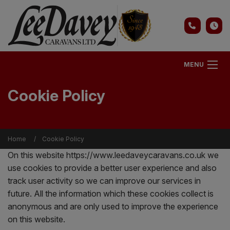
MENU
Cookie Policy
Home
Cookie Policy
On this website
https://www.leedaveycaravans.co.uk
we
use cookies to provide a better user experience and also
track user activity so we can improve our services in
future. All the information which these cookies collect is
anonymous and are only used to improve the experience
on this website.