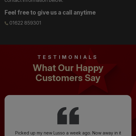
Feel free to give us a call anytime
01622 859301
TESTIMONIALS
What Our Happy
Customers Say
Picked up my new Lusso a week ago. Now away in it