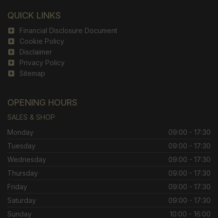
QUICK LINKS
Financial Disclosure Document
Cookie Policy
Disclaimer
Privacy Policy
Sitemap
OPENING HOURS
SALES & SHOP
Monday
09:00 - 17:30
Tuesday
09:00 - 17:30
Wednesday
09:00 - 17:30
Thursday
09:00 - 17:30
Friday
09:00 - 17:30
Saturday
09:00 - 17:30
Sunday
10:00 - 16:00