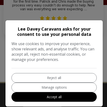
for the first time. Patrick and Chris made the buying
process very easy couldn't do enough to help. New
van was everything we were expecting. …
Mick Keeler
Lee Davey Caravans asks for your
consent to use your personal data
We use cookies to improve your experience,
show relevant ads, and analyse traffic. You can
accept all, reject non-essential cookies, or
manage your preferences.
MORE REVIEWS
Reject all
Manage options
Accept all