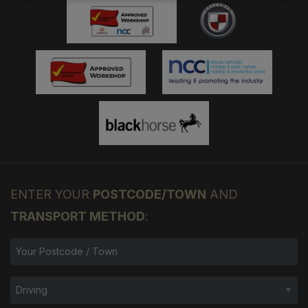
ENTER YOUR
POSTCODE/TOWN
AND
TRANSPORT METHOD
: