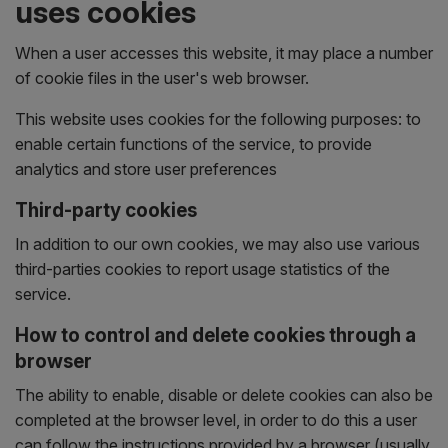
uses cookies
When a user accesses this website, it may place a number
of cookie files in the user's web browser.
This website uses cookies for the following purposes: to
enable certain functions of the service, to provide
analytics and store user preferences
Third-party cookies
In addition to our own cookies, we may also use various
third-parties cookies to report usage statistics of the
service.
How to control and delete cookies through a
browser
The ability to enable, disable or delete cookies can also be
completed at the browser level, in order to do this a user
can follow the instructions provided by a browser (usually