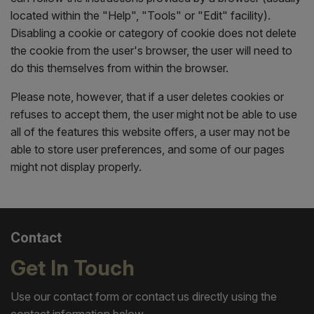
located within the "Help", "Tools" or "Edit" facility).
Disabling a cookie or category of cookie does not delete
the cookie from the user's browser, the user will need to
do this themselves from within the browser.
Please note, however, that if a user deletes cookies or
refuses to accept them, the user might not be able to use
all of the features this website offers, a user may not be
able to store user preferences, and some of our pages
might not display properly.
Contact
Get In Touch
Use our contact form or contact us directly using the
contact information below.