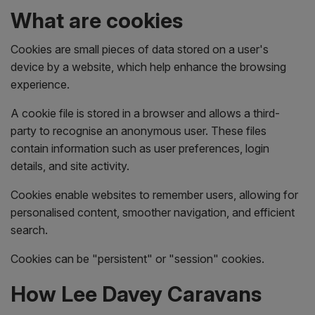
What are cookies
Cookies are small pieces of data stored on a user's
device by a website, which help enhance the browsing
experience.
A cookie file is stored in a browser and allows a third-
party to recognise an anonymous user. These files
contain information such as user preferences, login
details, and site activity.
Cookies enable websites to remember users, allowing for
personalised content, smoother navigation, and efficient
search.
Cookies can be "persistent" or "session" cookies.
How Lee Davey Caravans