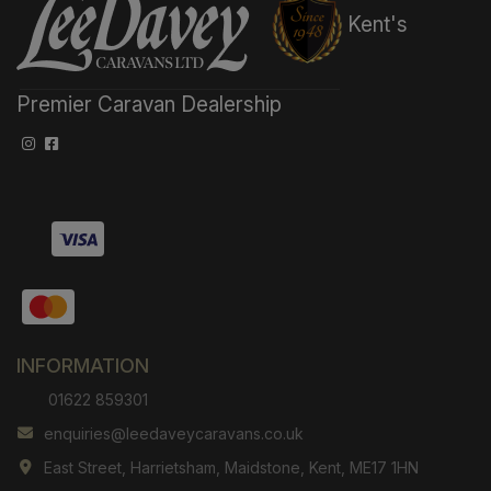
Kent's
Premier Caravan Dealership
INFORMATION
01622 859301
enquiries@leedaveycaravans.co.uk
East Street
Harrietsham
Maidstone
Kent
ME17 1HN