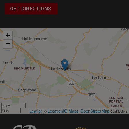
GET DIRECTIONS
+
−
2 km
Leaflet
LocationIQ Maps
OpenStreetMap
1 mi
| ©
,
Contributors