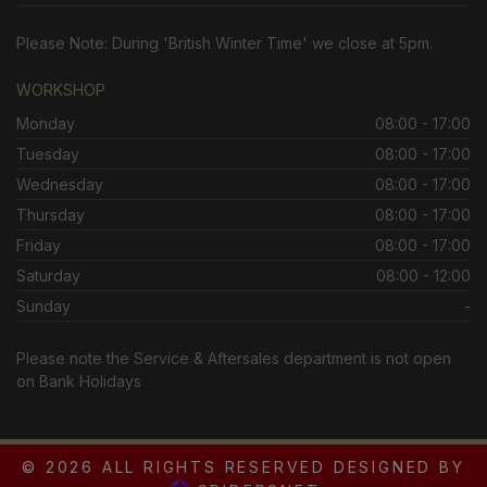
Please Note: During 'British Winter Time' we close at 5pm.
WORKSHOP
Monday
08:00 - 17:00
Tuesday
08:00 - 17:00
Wednesday
08:00 - 17:00
Thursday
08:00 - 17:00
Friday
08:00 - 17:00
Saturday
08:00 - 12:00
Sunday
-
Please note the Service & Aftersales department is not open
on Bank Holidays
© 2026 ALL RIGHTS RESERVED DESIGNED BY