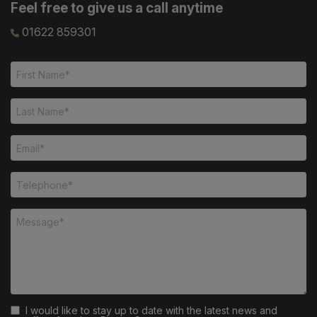
Feel free to give us a call anytime
01622 859301
I would like to stay up to date with the latest news and