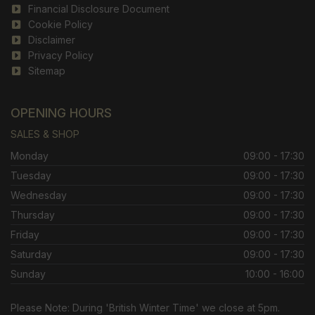
Financial Disclosure Document
Cookie Policy
Disclaimer
Privacy Policy
Sitemap
OPENING HOURS
SALES & SHOP
Monday
09:00 - 17:30
Tuesday
09:00 - 17:30
Wednesday
09:00 - 17:30
Thursday
09:00 - 17:30
Friday
09:00 - 17:30
Saturday
09:00 - 17:30
Sunday
10:00 - 16:00
Please Note: During 'British Winter Time' we close at 5pm.