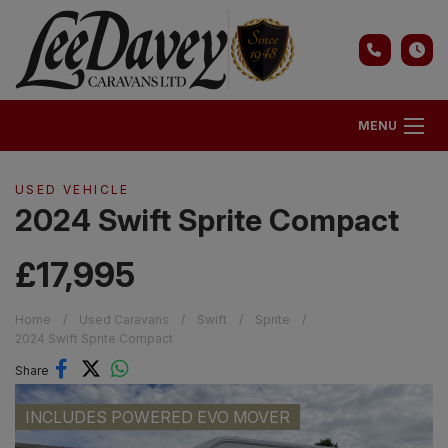
MENU
USED VEHICLE
2024 Swift Sprite Compact
£17,995
Home
Used Caravans
Swift
Sprite
2024 Swift Sprite Compact
Share
INCLUDES POWERED EVO MOVER