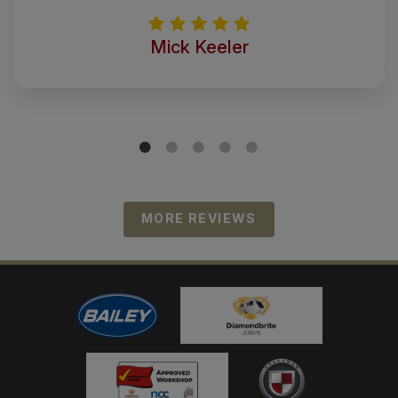
Mick Keeler
MORE REVIEWS