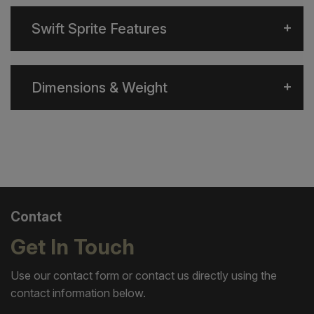
Swift Sprite Features
Dimensions & Weight
Contact
Get In Touch
Use our contact form or contact us directly using the
contact information below.