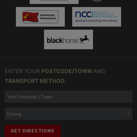
ENTER YOUR
POSTCODE/TOWN
AND
TRANSPORT METHOD
:
GET DIRECTIONS