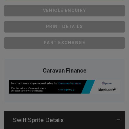
VEHICLE ENQUIRY
PRINT DETAILS
PART EXCHANGE
Caravan Finance
Swift Sprite Details