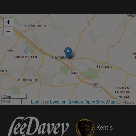
+
−
2 km
Leaflet
LocationIQ Maps
OpenStreetMap
1 mi
| ©
,
Contributors
Kent's