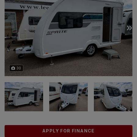
30
APPLY FOR FINANCE