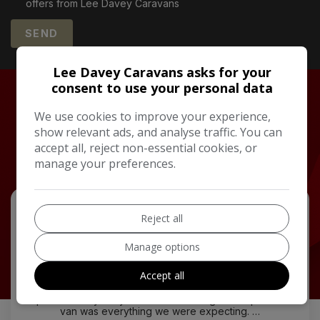
offers from Lee Davey Caravans
Lee Davey Caravans asks for your
consent to use your personal data
TESTIMONIALS
We use cookies to improve your experience,
What Our Happy
show relevant ads, and analyse traffic. You can
Customers Say
accept all, reject non-essential cookies, or
manage your preferences.
Reject all
Manage options
Accept all
Picked up my new Lusso a week ago. Now away in it
for the first time. Patrick and Chris made the buying
process very easy couldn't do enough to help. New
van was everything we were expecting. …