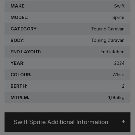
MAKE:
Swift
MODEL:
Sprite
CATEGORY:
Touring Caravan
BODY:
Touring Caravan
END LAYOUT:
End kitchen
YEAR:
2024
COLOUR:
White
BERTH:
2
MTPLM:
1,094kg
Swift Sprite Additional Information