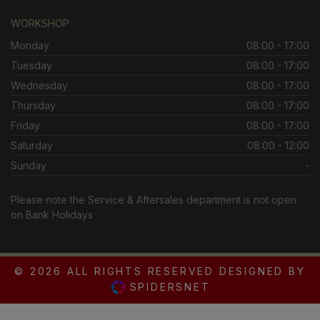
WORKSHOP
Monday
08:00 - 17:00
Tuesday
08:00 - 17:00
Wednesday
08:00 - 17:00
Thursday
08:00 - 17:00
Friday
08:00 - 17:00
Saturday
08:00 - 12:00
Sunday
-
Please note the Service & Aftersales department is not open
on Bank Holidays
© 2026 ALL RIGHTS RESERVED DESIGNED BY
SPIDERSNET