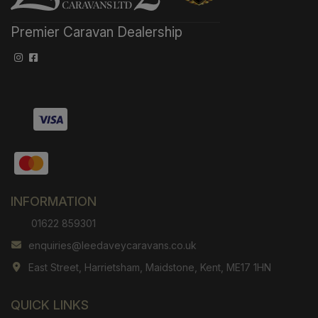
Premier Caravan Dealership
INFORMATION
01622 859301
enquiries@leedaveycaravans.co.uk
East Street
Harrietsham
Maidstone
Kent
ME17 1HN
QUICK LINKS