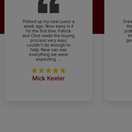
Picked up my new Lusso a
Grea
week ago. Now away in it
th
for the first time. Patrick
pol
and Chris made the buying
in
process very easy
go
couldn't do enough to
help. New van was
everything we were
expecting. …
Mick Keeler