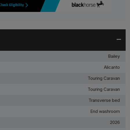
Bailey
Alicanto
Touring Caravan
Touring Caravan
Transverse bed
End washroom
2026