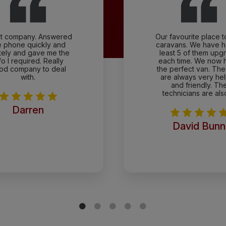
t company. Answered
Our favourite place 
e phone quickly and
caravans. We have h
itely and gave me the
least 5 of them upg
fo I required. Really
each time. We now 
od company to deal
the perfect van. The 
with.
are always very hel
and friendly. Th
technicians are als
Darren
David Bunn