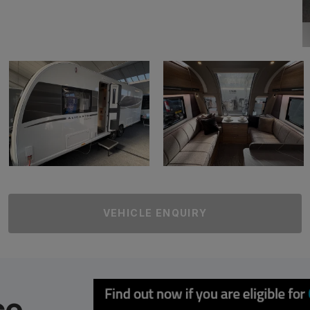
VEHICLE ENQUIRY
ce