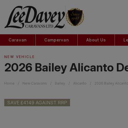
Caravan
Campervan
About Us
L
NEW VEHICLE
2026 Bailey Alicanto D
Home
New Caravans
Bailey
Alicanto
2026 Bailey Alicant
SAVE £4149 AGAINST RRP