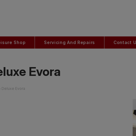
eisure Shop
Servicing And Repairs
Contact 
eluxe Evora
o Deluxe Evora