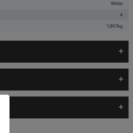
White
4
1,867kg