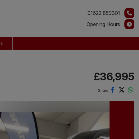
01622 859301
Opening Hours
Us
£36,995
Share