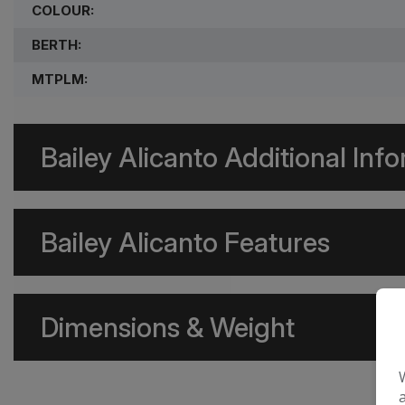
COLOUR:
BERTH:
MTPLM:
Bailey Alicanto Additional Inf
Bailey Alicanto Features
Dimensions & Weight