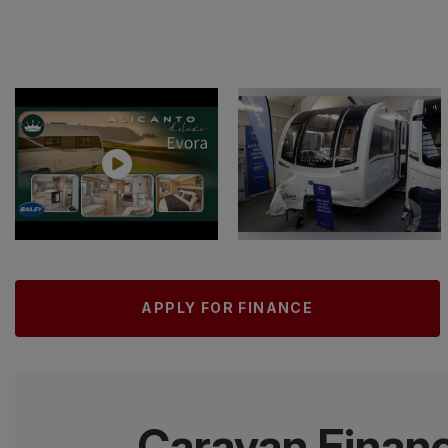
APPLY FOR FINANCE
Caravan Finan