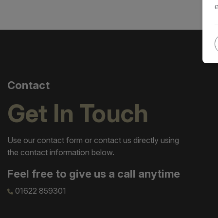
Contact
Get In Touch
Use our contact form or contact us directly using
the contact information below.
Feel free to give us a call anytime
01622 859301