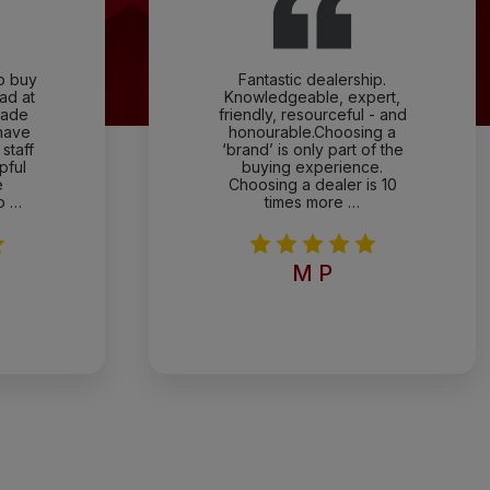
to buy
Fantastic dealership.
ad at
Knowledgeable, expert,
rade
friendly, resourceful - and
have
honourable.Choosing a
staff
‘brand’ is only part of the
pful
buying experience.
e
Choosing a dealer is 10
o …
times more …
M P