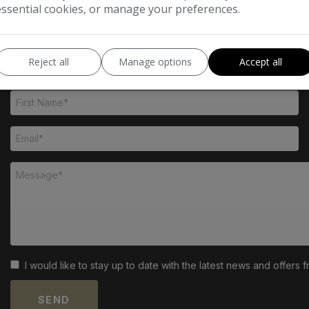
essential cookies, or manage your preferences.
Reject all
Manage options
Accept all
I would like to stay up to date with the latest news and offer