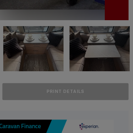
PRINT DETAILS