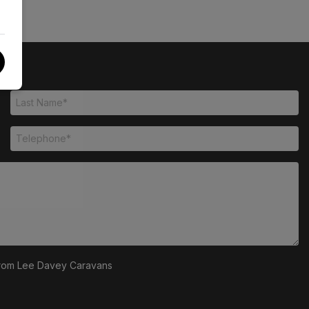
s from Lee Davey Caravans