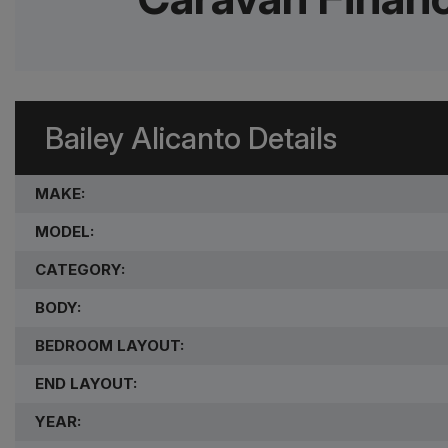
Bailey Alicanto Details
MAKE:
MODEL:
CATEGORY:
BODY:
BEDROOM LAYOUT:
END LAYOUT:
YEAR: