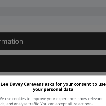
ormation
Lee Davey Caravans asks for your consent to use
your personal data
We use cookies to improve your experience, show relevant
ads, and analyse traffic. You can accept all, reject non-