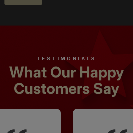
TESTIMONIALS
What Our Happy
Customers Say