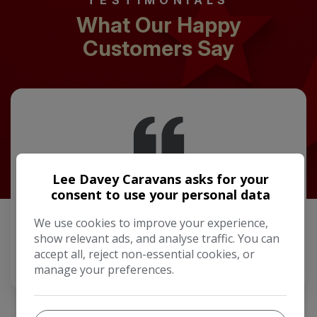
TESTIMONIALS
What Our Happy
Customers Say
Lee Davey Caravans asks for your
Picked up my new Lusso a week ago. Now away in it
for the first time. Patrick and Chris made the buying
consent to use your personal data
process very easy couldn't do enough to help. New
van was everything we were expecting. …
We use cookies to improve your experience,
show relevant ads, and analyse traffic. You can
accept all, reject non-essential cookies, or
Mick Keeler
manage your preferences.