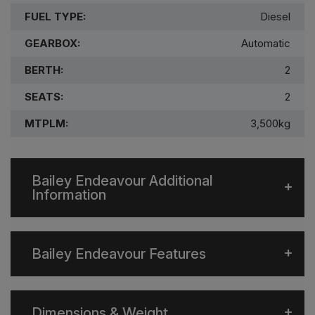
FUEL TYPE:
Diesel
GEARBOX:
Automatic
BERTH:
2
SEATS:
2
MTPLM:
3,500kg
Bailey Endeavour Additional
Information
Bailey Endeavour Features
Dimensions & Weight