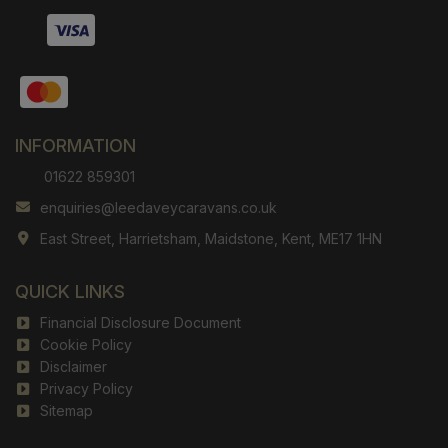
INFORMATION
01622 859301
enquiries@leedaveycaravans.co.uk
East Street
Harrietsham
Maidstone
Kent
ME17 1HN
QUICK LINKS
Financial Disclosure Document
Cookie Policy
Disclaimer
Privacy Policy
Sitemap