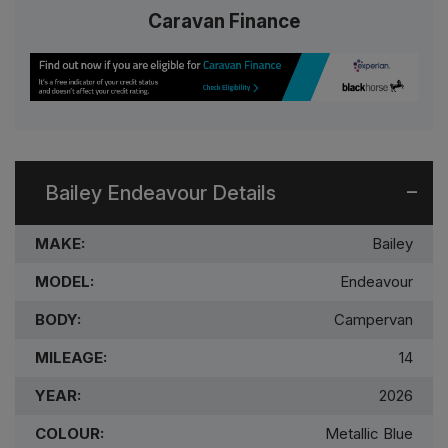
Caravan Finance
Bailey Endeavour Details
MAKE:
Bailey
MODEL:
Endeavour
BODY:
Campervan
MILEAGE:
14
YEAR:
2026
COLOUR:
Metallic Blue