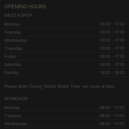
OPENING HOURS
SALES & SHOP
Monday
09:00 - 17:30
Tuesday
09:00 - 17:30
Wednesday
09:00 - 17:30
Thursday
09:00 - 17:30
Friday
09:00 - 17:30
Saturday
09:00 - 17:30
Sunday
10:00 - 16:00
Please Note: During 'British Winter Time' we close at 5pm.
WORKSHOP
Monday
08:00 - 17:00
Tuesday
08:00 - 17:00
Wednesday
08:00 - 17:00