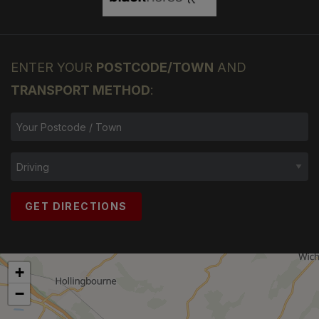
ENTER YOUR
POSTCODE/TOWN
AND
TRANSPORT METHOD
:
GET DIRECTIONS
+
−