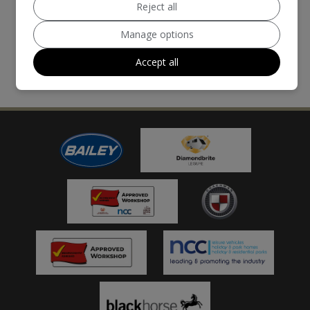
Reject all
Manage options
Accept all
MORE REVIEWS