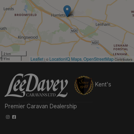
2 km
Leaflet
LocationIQ Maps
OpenStreetMap
1 mi
| ©
,
Contributors
Kent's
Premier Caravan Dealership