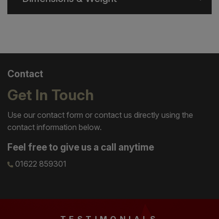
Contact
Get In Touch
Use our contact form or contact us directly using the
contact information below.
Feel free to give us a call anytime
01622 859301