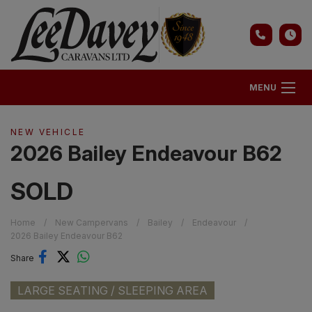
MENU
NEW VEHICLE
2026 Bailey Endeavour B62
SOLD
Home
New Campervans
Bailey
Endeavour
2026 Bailey Endeavour B62
Share
LARGE SEATING / SLEEPING AREA